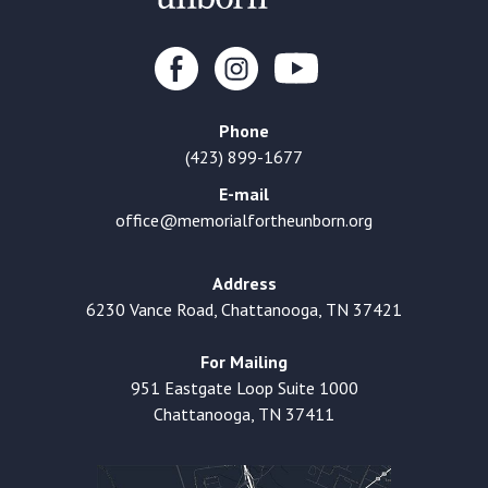
Phone
(423) 899-1677
E-mail
office@memorialfortheunborn.org
Address
6230 Vance Road, Chattanooga, TN 37421
For Mailing
951 Eastgate Loop Suite 1000
Chattanooga, TN 37411