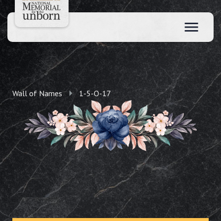
Wall of Names
1-5-O-17