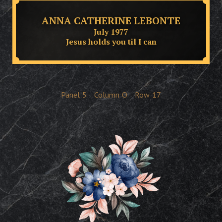
ANNA CATHERINE LEBONTE
July 1977
Jesus holds you til I can
Panel
5
Column
O
Row
17