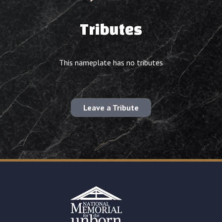
Tributes
This nameplate has no tributes
Leave a Tribute