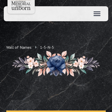
Wall of Names
1-5-N-5