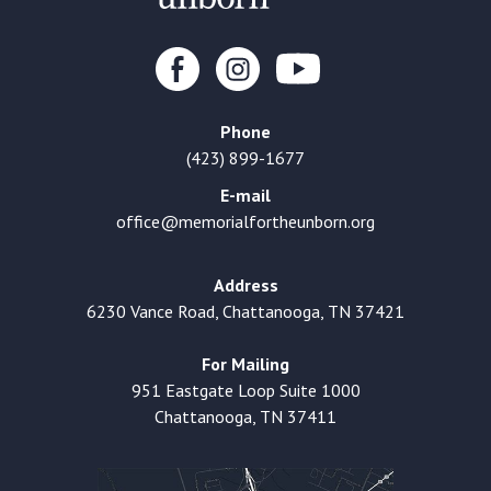
Phone
(423) 899-1677
E-mail
office@memorialfortheunborn.org
Address
6230 Vance Road, Chattanooga, TN 37421
For Mailing
951 Eastgate Loop Suite 1000
Chattanooga, TN 37411