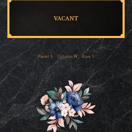
VACANT
Panel
5
Column
N
Row
5