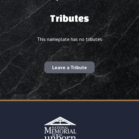
Tributes
This nameplate has no tributes
Leave a Tribute