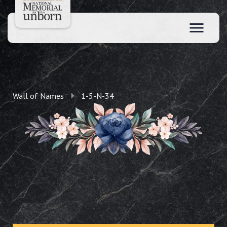
Wall of Names
1-5-N-34