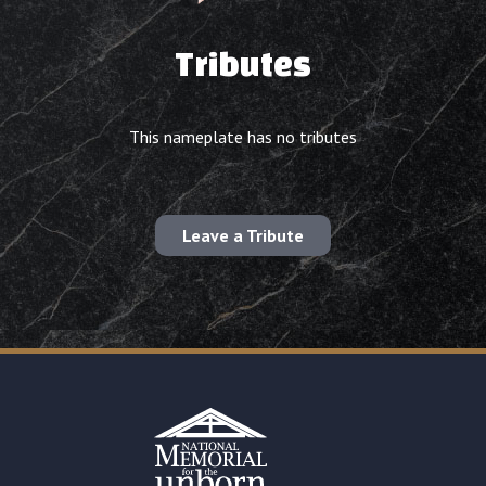
Tributes
This nameplate has no tributes
Leave a Tribute