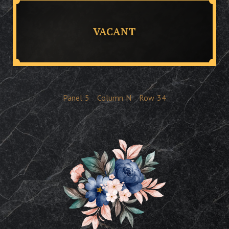
VACANT
Panel
5
Column
N
Row
34