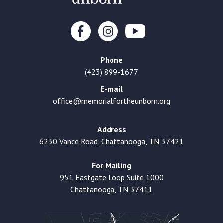
Phone
(423) 899-1677
E-mail
office@memorialfortheunborn.org
Address
6230 Vance Road, Chattanooga, TN 37421
For Mailing
951 Eastgate Loop Suite 1000
Chattanooga, TN 37411