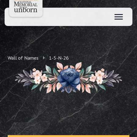
Wall of Names
1-5-N-26