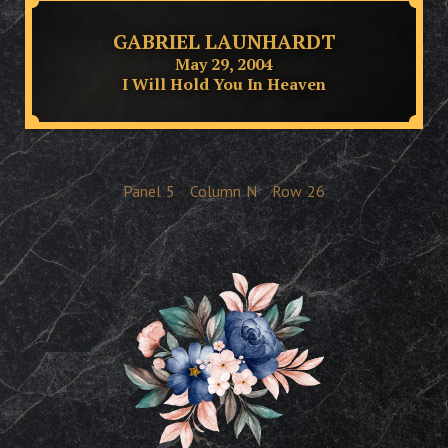
GABRIEL LAUNHARDT
May 29, 2004
I Will Hold You In Heaven
Panel
5
Column
N
Row
26