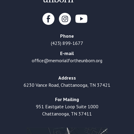
Phone
(423) 899-1677
E-mail
office@memorialfortheunborn.org
Address
6230 Vance Road, Chattanooga, TN 37421
For Mailing
951 Eastgate Loop Suite 1000
Chattanooga, TN 37411