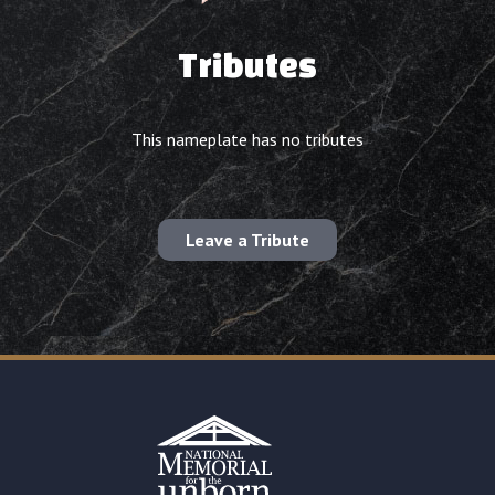
Tributes
This nameplate has no tributes
Leave a Tribute