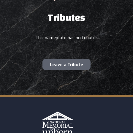
Tributes
This nameplate has no tributes
Leave a Tribute