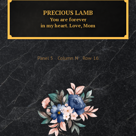
PRECIOUS LAMB
You are forever
in my heart. Love, Mom
Panel
5
Column
N
Row
16