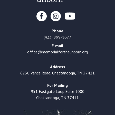
Phone
(423) 899-1677
E-mail
office@memorialfortheunborn.org
Address
6230 Vance Road, Chattanooga, TN 37421
For Mailing
951 Eastgate Loop Suite 1000
Chattanooga, TN 37411