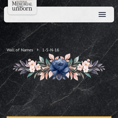
Wall of Names
1-5-N-16