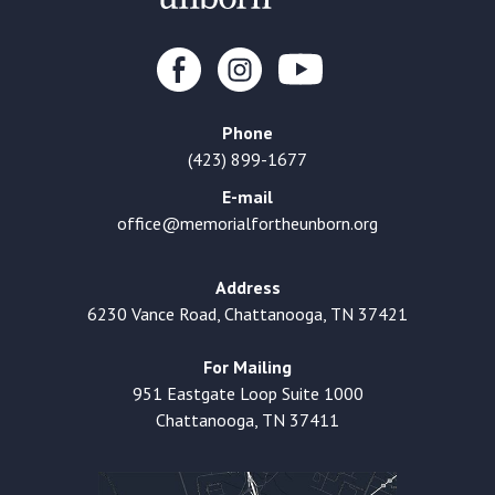
Phone
(423) 899-1677
E-mail
office@memorialfortheunborn.org
Address
6230 Vance Road, Chattanooga, TN 37421
For Mailing
951 Eastgate Loop Suite 1000
Chattanooga, TN 37411