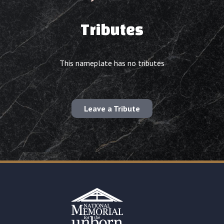
Tributes
This nameplate has no tributes
Leave a Tribute