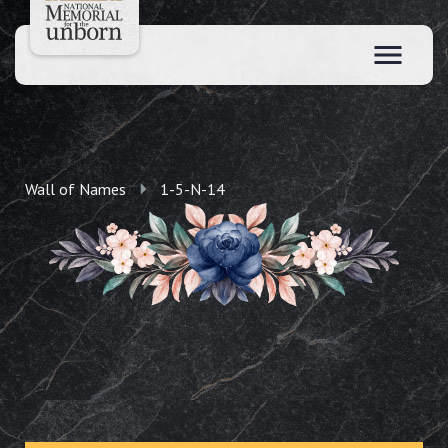
Wall of Names
1-5-N-14