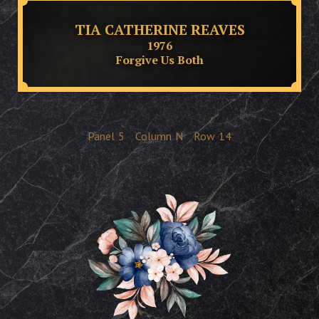
TIA CATHERINE REAVES
1976
Forgive Us Both
Panel
5
Column
N
Row
14