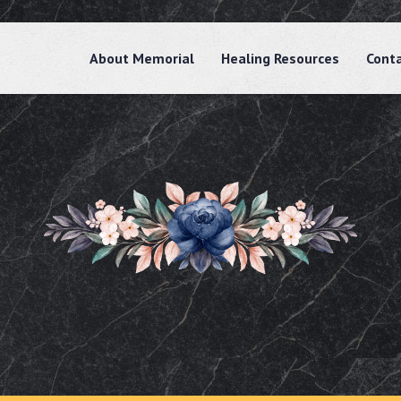
About Memorial
Healing Resources
Cont