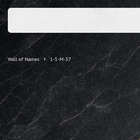
Wall of Names
1-5-M-37