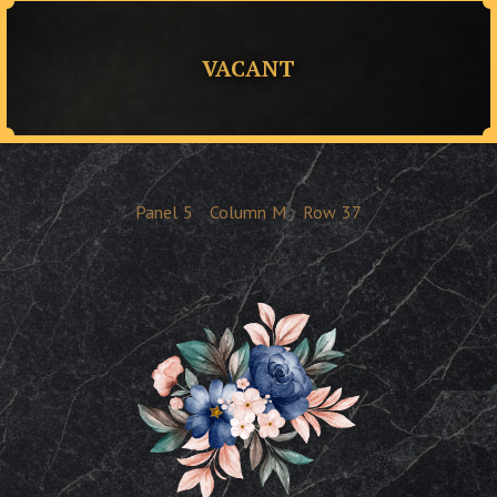
VACANT
Panel
5
Column
M
Row
37