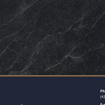
Ph
(4
E-