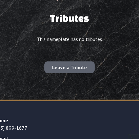
Tributes
This nameplate has no tributes
Leave a Tribute
one
23) 899-1677
mail