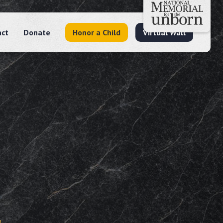
act
Donate
Honor a Child
Virtual Wall