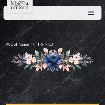
Wall of Names
1-5-M-13