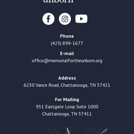
Phone
(423) 899-1677
E-mail
office@memorialfortheunborn.org
Address
6230 Vance Road, Chattanooga, TN 37421
For Mailing
951 Eastgate Loop Suite 1000
Chattanooga, TN 37411