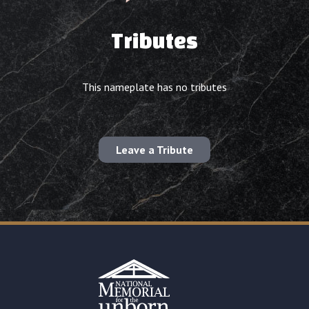
Tributes
This nameplate has no tributes
Leave a Tribute