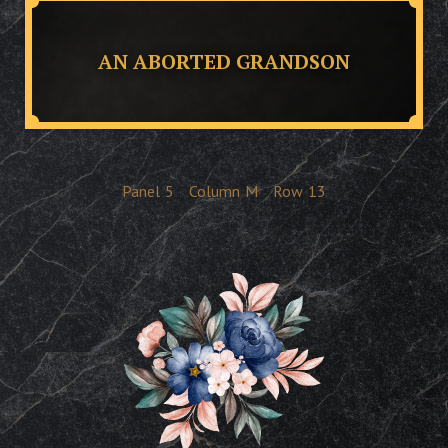
AN ABORTED GRANDSON
Panel
5
Column
M
Row
13