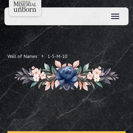
Wall of Names
1-5-M-10