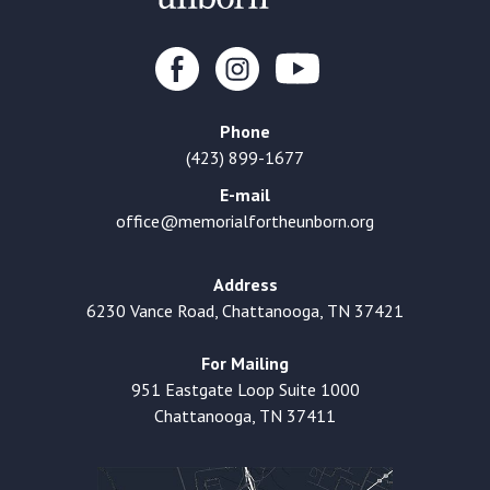
Phone
(423) 899-1677
E-mail
office@memorialfortheunborn.org
Address
6230 Vance Road, Chattanooga, TN 37421
For Mailing
951 Eastgate Loop Suite 1000
Chattanooga, TN 37411