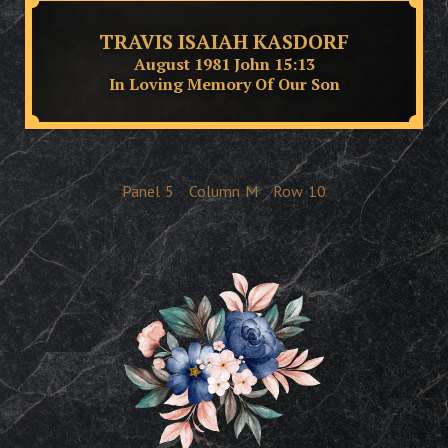
TRAVIS ISAIAH KASDORF
August 1981 John 15:13
In Loving Memory Of Our Son
Panel
5
Column
M
Row
10