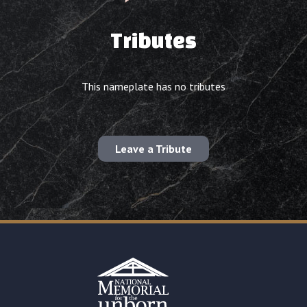
Tributes
This nameplate has no tributes
Leave a Tribute