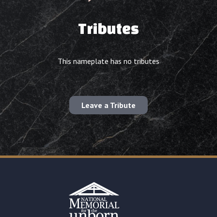
Tributes
This nameplate has no tributes
Leave a Tribute