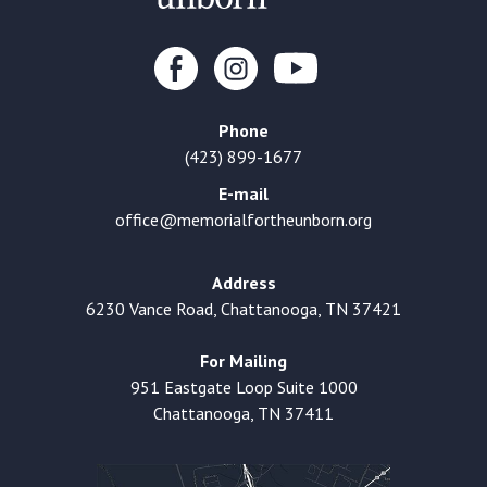
Phone
(423) 899-1677
E-mail
office@memorialfortheunborn.org
Address
6230 Vance Road, Chattanooga, TN 37421
For Mailing
951 Eastgate Loop Suite 1000
Chattanooga, TN 37411