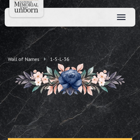
Wall of Names
1-5-L-36