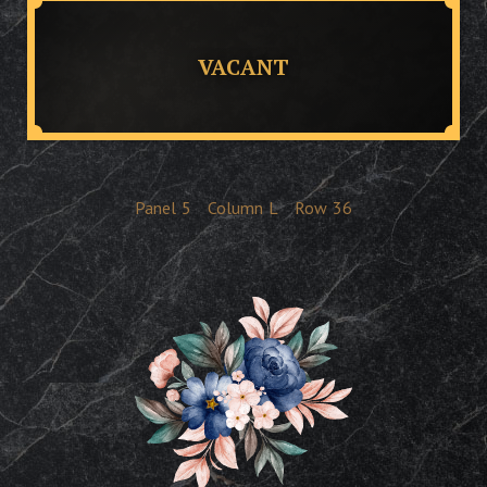
VACANT
Panel
5
Column
L
Row
36