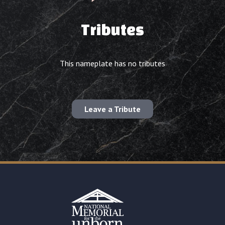
Tributes
This nameplate has no tributes
Leave a Tribute