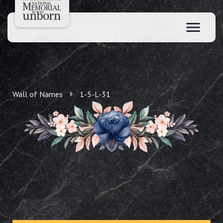
Wall of Names
1-5-L-31