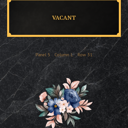
VACANT
Panel
5
Column
L
Row
31