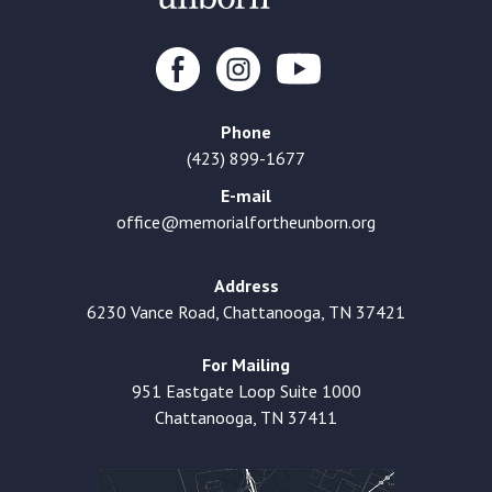
Phone
(423) 899-1677
E-mail
office@memorialfortheunborn.org
Address
6230 Vance Road, Chattanooga, TN 37421
For Mailing
951 Eastgate Loop Suite 1000
Chattanooga, TN 37411