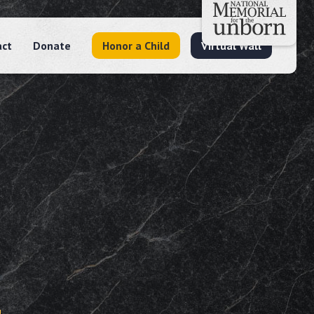
act
Donate
Honor a Child
Virtual Wall