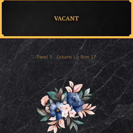
VACANT
Panel
5
Column
L
Row
27