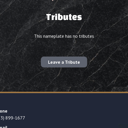
Tributes
This nameplate has no tributes
Leave a Tribute
one
23) 899-1677
mail