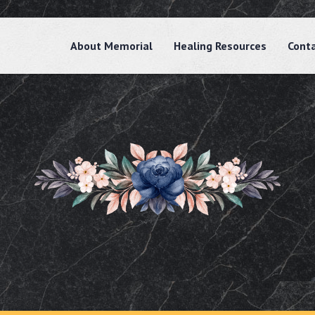
About Memorial
Healing Resources
Cont