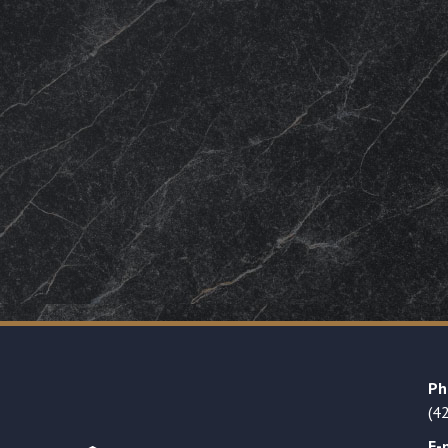
Ph
(4
E-