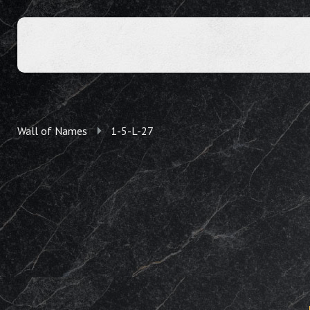
Wall of Names
1-5-L-27