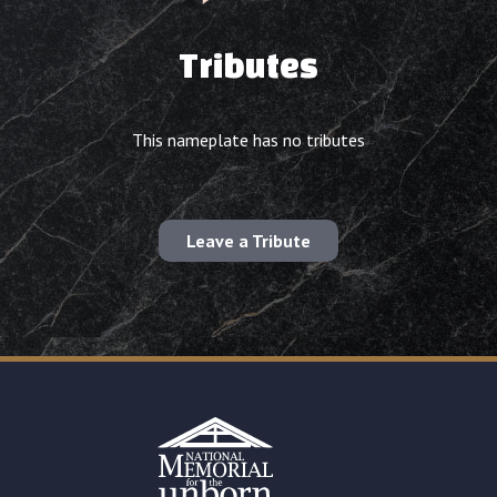
Tributes
This nameplate has no tributes
Leave a Tribute