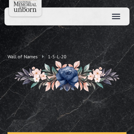
Wall of Names
1-5-L-20