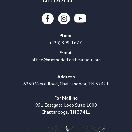
Phone
(423) 899-1677
E-mail
office@memorialfortheunborn.org
Address
6230 Vance Road, Chattanooga, TN 37421
For Mailing
951 Eastgate Loop Suite 1000
Chattanooga, TN 37411