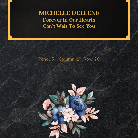
MICHELLE DELLENE
Forever In Our Hearts
Can't Wait To See You
Panel
5
Column
L
Row
20