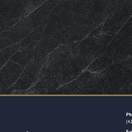
Ph
(4
E-