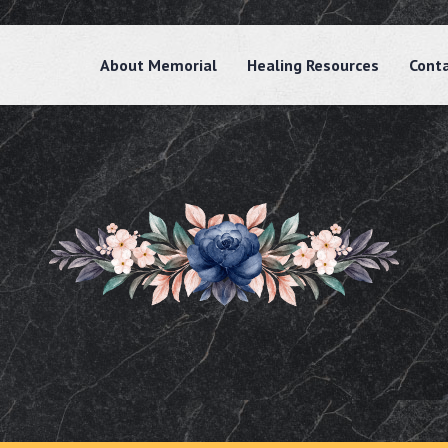
About Memorial
Healing Resources
Cont