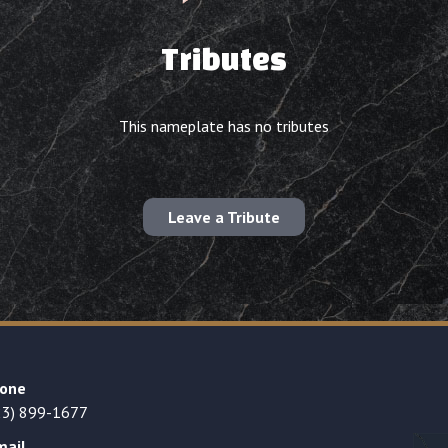
Tributes
This nameplate has no tributes
Leave a Tribute
one
23) 899-1677
mail