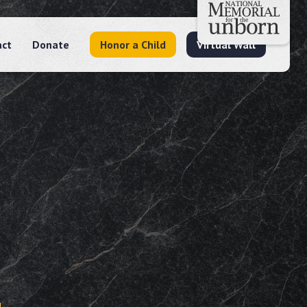
act
Donate
Honor a Child
Virtual Wall