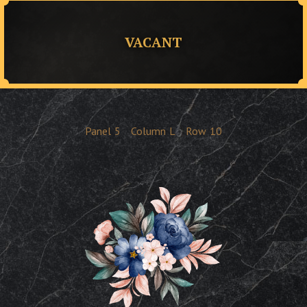
VACANT
Panel
5
Column
L
Row
10