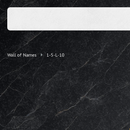
Wall of Names
1-5-L-10