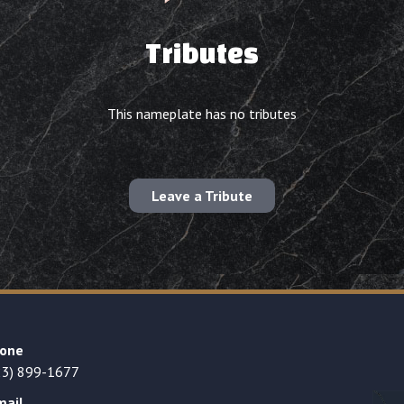
Tributes
This nameplate has no tributes
Leave a Tribute
one
23) 899-1677
mail