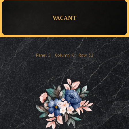
VACANT
Panel
5
Column
K
Row
32