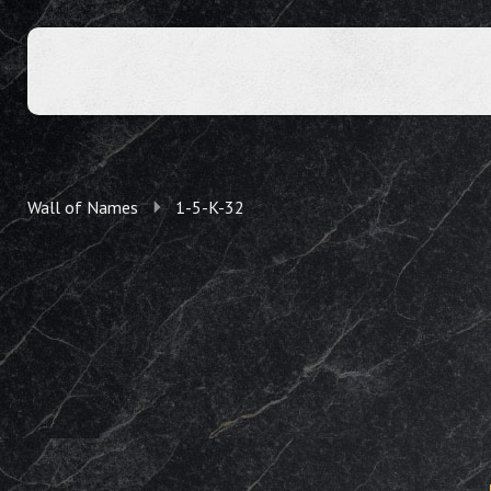
Wall of Names
1-5-K-32