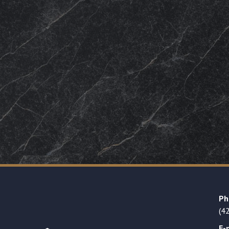
Ph
(4
E-