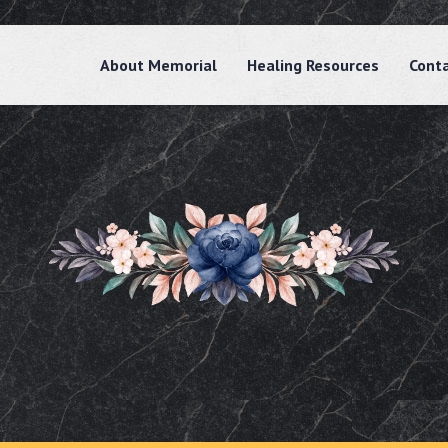
About Memorial
Healing Resources
Cont