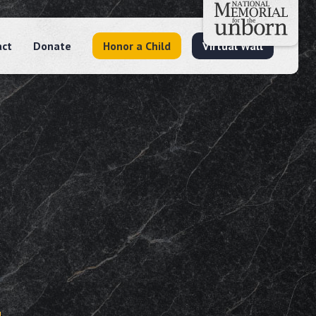
act
Donate
Honor a Child
Virtual Wall