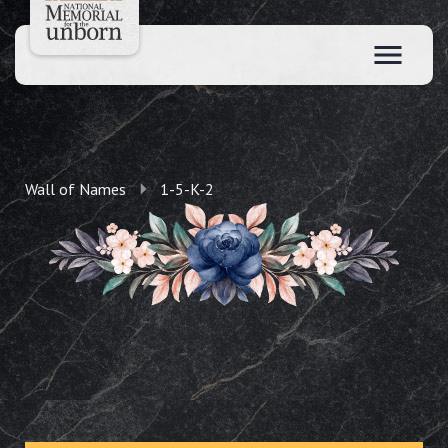
Wall of Names
1-5-K-2