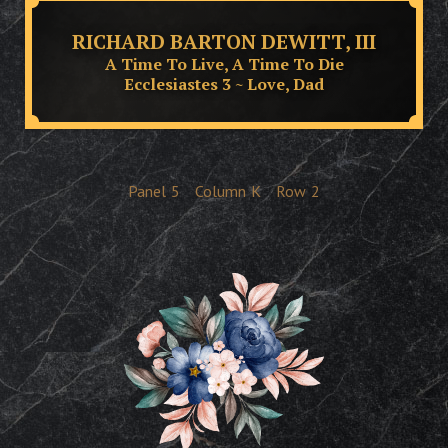
RICHARD BARTON DEWITT, III
A Time To Live, A Time To Die
Ecclesiastes 3 ~ Love, Dad
Panel
5
Column
K
Row
2