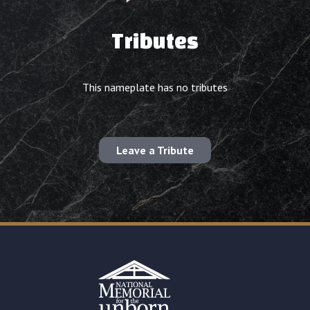
Tributes
This nameplate has no tributes
Leave a Tribute