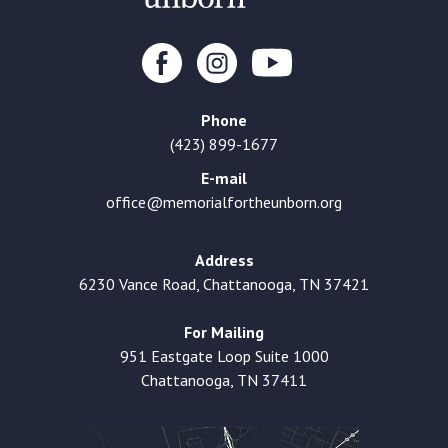
Phone
(423) 899-1677
E-mail
office@memorialfortheunborn.org
Address
6230 Vance Road, Chattanooga, TN 37421
For Mailing
951 Eastgate Loop Suite 1000
Chattanooga, TN 37411