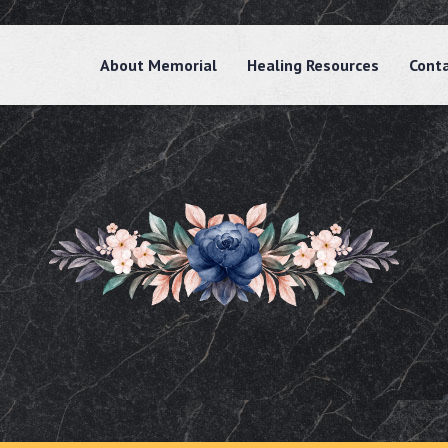
About Memorial
Healing Resources
Cont