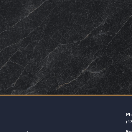
Ph
(4
E-