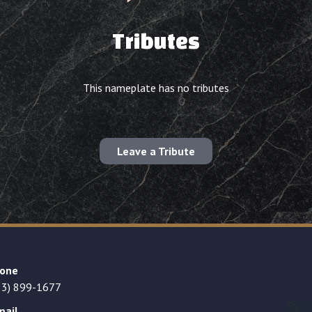
Tributes
This nameplate has no tributes
Leave a Tribute
one
23) 899-1677
mail