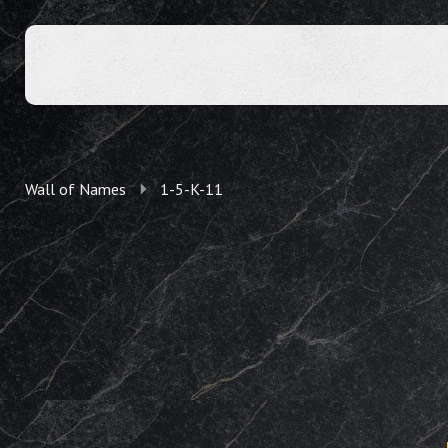
Wall of Names
1-5-K-11