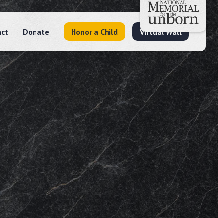
act
Donate
Honor a Child
Virtual Wall