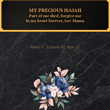
MY PRECIOUS ISAIAH
Part of me died, forgive me
In my heart forever, Luv Mama
Panel
5
Column
K
Row
11