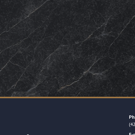
Ph
(4
E-