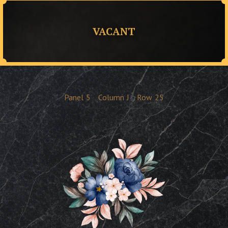
VACANT
Panel
5
Column
J
Row
25