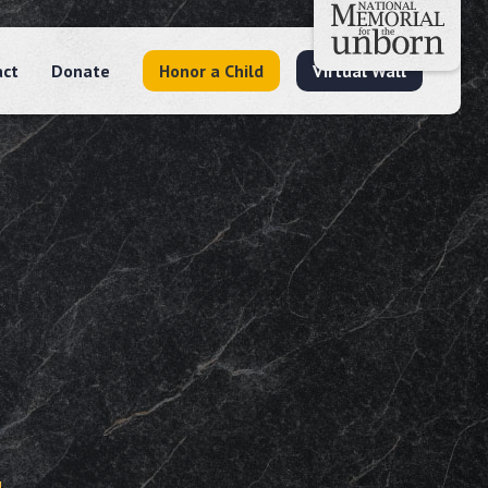
act
Donate
Honor a Child
Virtual Wall