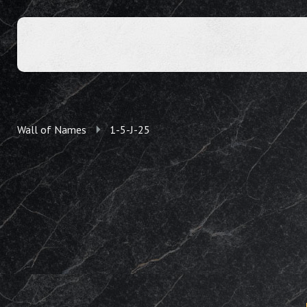
Wall of Names
1-5-J-25