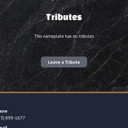
Tributes
This nameplate has no tributes
Leave a Tribute
one
23) 899-1677
mail