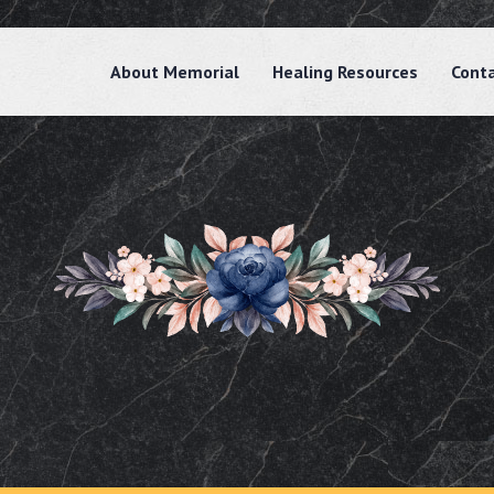
About Memorial
Healing Resources
Cont