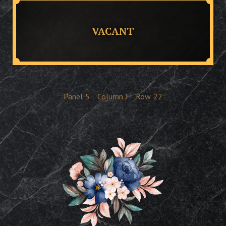
VACANT
Panel
5
Column
J
Row
22