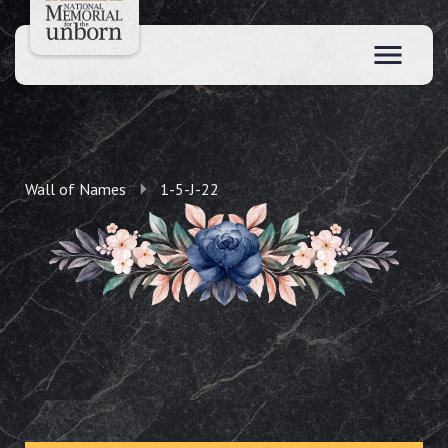
Wall of Names
1-5-J-22