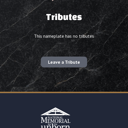
Tributes
This nameplate has no tributes
Leave a Tribute