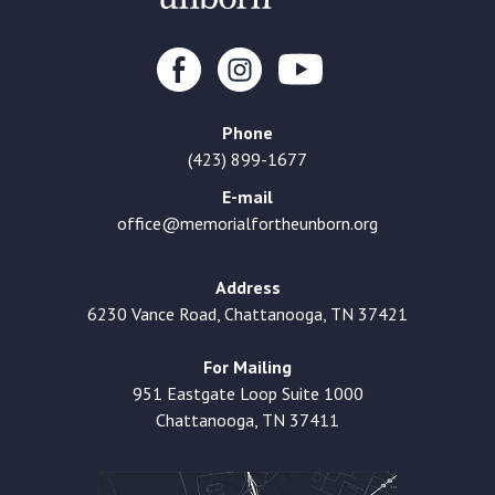
Phone
(423) 899-1677
E-mail
office@memorialfortheunborn.org
Address
6230 Vance Road, Chattanooga, TN 37421
For Mailing
951 Eastgate Loop Suite 1000
Chattanooga, TN 37411