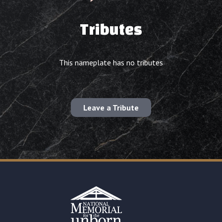
Tributes
This nameplate has no tributes
Leave a Tribute