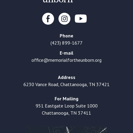
Phone
(423) 899-1677
E-mail
office@memorialfortheunborn.org
Address
6230 Vance Road, Chattanooga, TN 37421
For Mailing
951 Eastgate Loop Suite 1000
Chattanooga, TN 37411