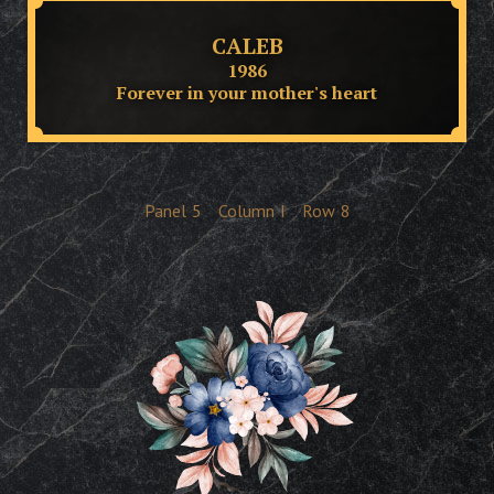
CALEB
1986
Forever in your mother's heart
Panel
5
Column
I
Row
8