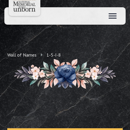
Wall of Names
1-5-I-8