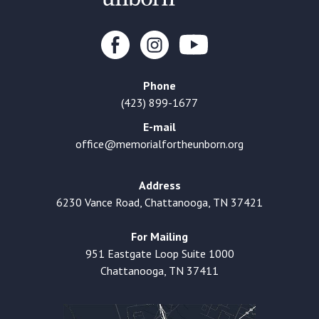
Phone
(423) 899-1677
E-mail
office@memorialfortheunborn.org
Address
6230 Vance Road, Chattanooga, TN 37421
For Mailing
951 Eastgate Loop Suite 1000
Chattanooga, TN 37411