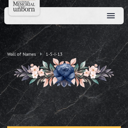
Wall of Names
1-5-I-13