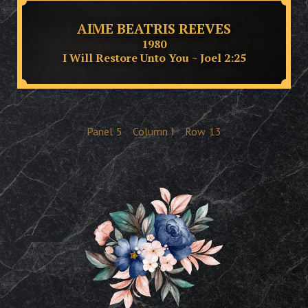
AIME BEATRIS REEVES
1980
I Will Restore Unto You ~ Joel 2:25
Panel
5
Column
I
Row
13