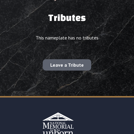
Tributes
This nameplate has no tributes
Leave a Tribute