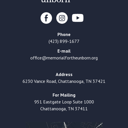
Phone
(423) 899-1677
E-mail
office@memorialfortheunborn.org
Address
6230 Vance Road, Chattanooga, TN 37421
For Mailing
951 Eastgate Loop Suite 1000
Chattanooga, TN 37411