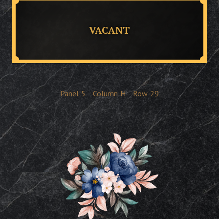
VACANT
Panel
5
Column
H
Row
29