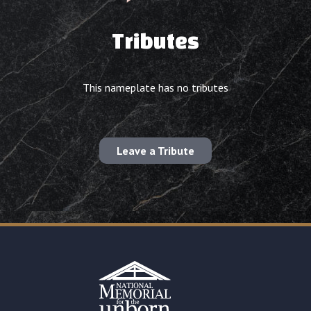
Tributes
This nameplate has no tributes
Leave a Tribute