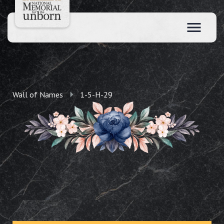
Wall of Names
1-5-H-29