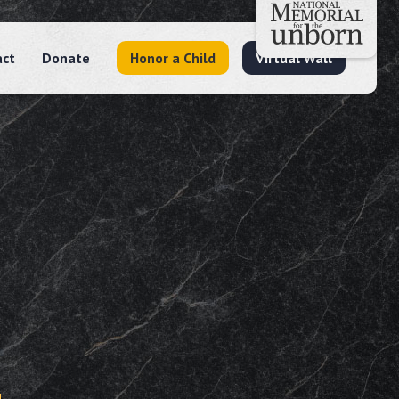
act
Donate
Honor a Child
Virtual Wall