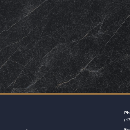
Ph
(4
E-