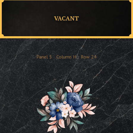
VACANT
Panel
5
Column
H
Row
24