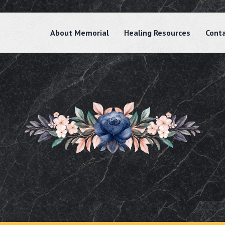
About Memorial
Healing Resources
Cont