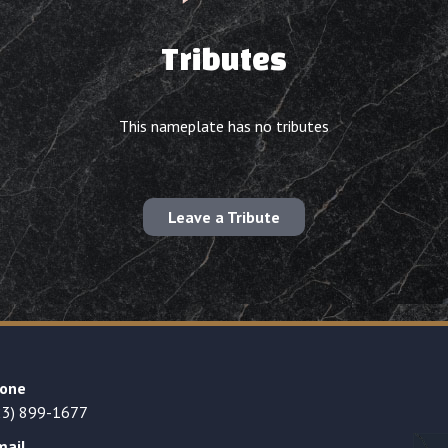
Tributes
This nameplate has no tributes
Leave a Tribute
one
23) 899-1677
mail