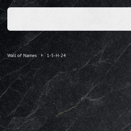
Wall of Names
1-5-H-24