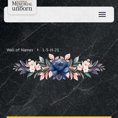
Wall of Names
1-5-H-21