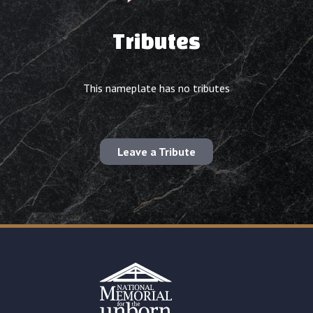
Tributes
This nameplate has no tributes
Leave a Tribute