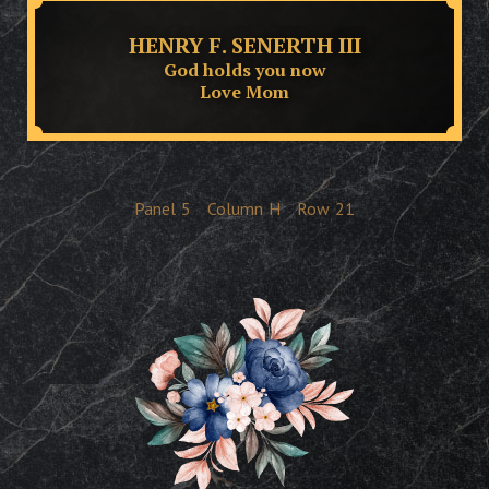
HENRY F. SENERTH III
God holds you now
Love Mom
Panel
5
Column
H
Row
21