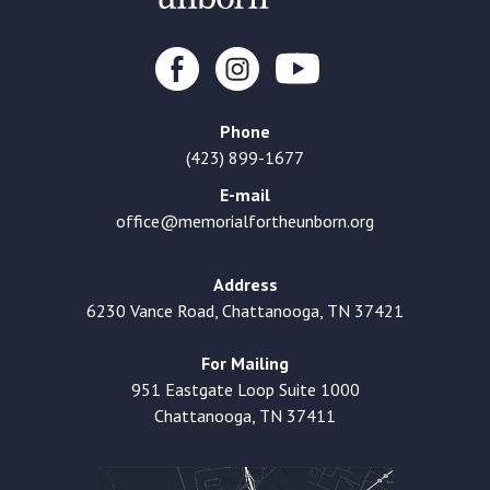
Phone
(423) 899-1677
E-mail
office@memorialfortheunborn.org
Address
6230 Vance Road, Chattanooga, TN 37421
For Mailing
951 Eastgate Loop Suite 1000
Chattanooga, TN 37411