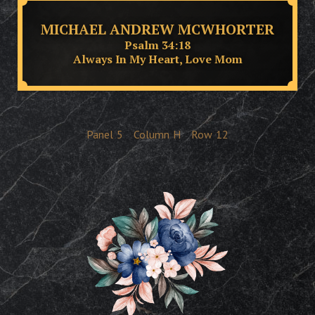
MICHAEL ANDREW MCWHORTER
Psalm 34:18
Always In My Heart, Love Mom
Panel
5
Column
H
Row
12