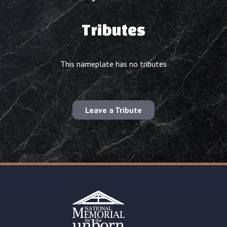
Tributes
This nameplate has no tributes
Leave a Tribute