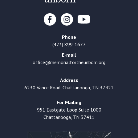
Phone
(423) 899-1677
E-mail
office@memorialfortheunborn.org
Address
6230 Vance Road, Chattanooga, TN 37421
For Mailing
951 Eastgate Loop Suite 1000
Chattanooga, TN 37411