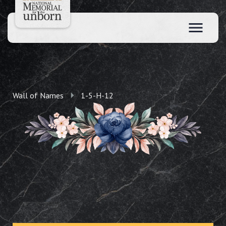
Wall of Names
1-5-H-12