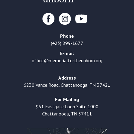
Phone
(423) 899-1677
E-mail
office@memorialfortheunborn.org
Address
6230 Vance Road, Chattanooga, TN 37421
For Mailing
951 Eastgate Loop Suite 1000
Chattanooga, TN 37411