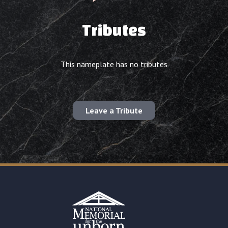
Tributes
This nameplate has no tributes
Leave a Tribute