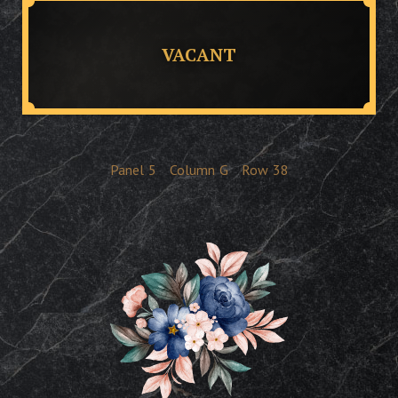
VACANT
Panel
5
Column
G
Row
38