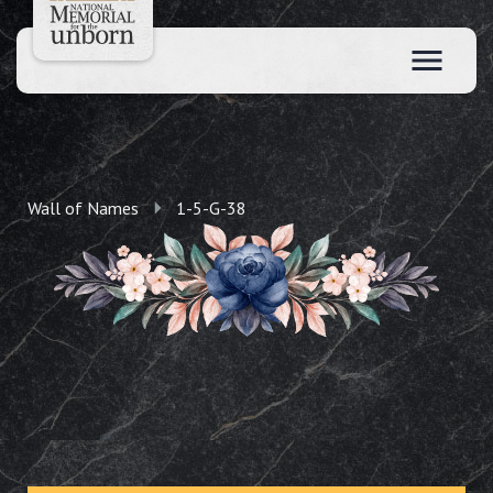
Wall of Names
1-5-G-38