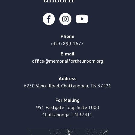
Phone
(423) 899-1677
E-mail
office@memorialfortheunborn.org
Address
6230 Vance Road, Chattanooga, TN 37421
For Mailing
951 Eastgate Loop Suite 1000
Chattanooga, TN 37411