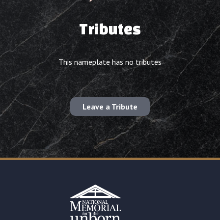
Tributes
This nameplate has no tributes
Leave a Tribute