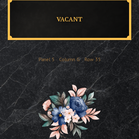
VACANT
Panel
5
Column
G
Row
35