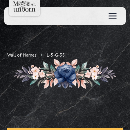
Wall of Names
1-5-G-35