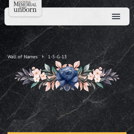
Wall of Names
1-5-G-13