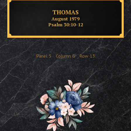
THOMAS
August 1979
Psalm 30:10-12
Panel
5
Column
G
Row
13