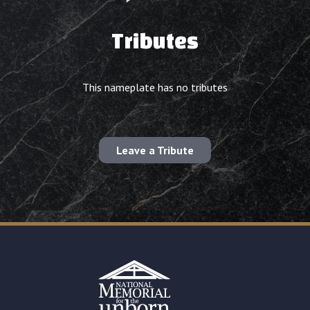
Tributes
This nameplate has no tributes
Leave a Tribute