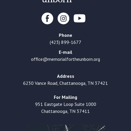
Phone
(423) 899-1677
E-mail
office@memorialfortheunborn.org
Address
6230 Vance Road, Chattanooga, TN 37421
For Mailing
951 Eastgate Loop Suite 1000
Chattanooga, TN 37411