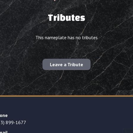
Tributes
This nameplate has no tributes
Leave a Tribute
one
23) 899-1677
mail