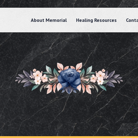
About Memorial
Healing Resources
Cont