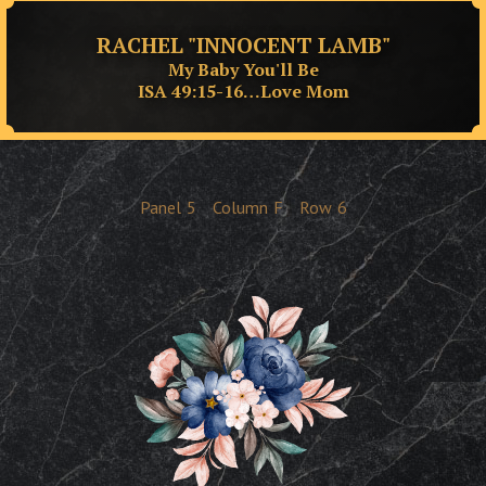
RACHEL "INNOCENT LAMB"
My Baby You'll Be
ISA 49:15-16…Love Mom
Panel
5
Column
F
Row
6