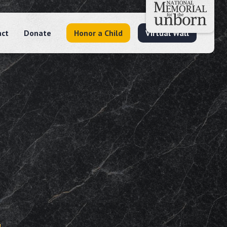
act
Donate
Honor a Child
Virtual Wall