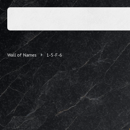
Wall of Names
1-5-F-6