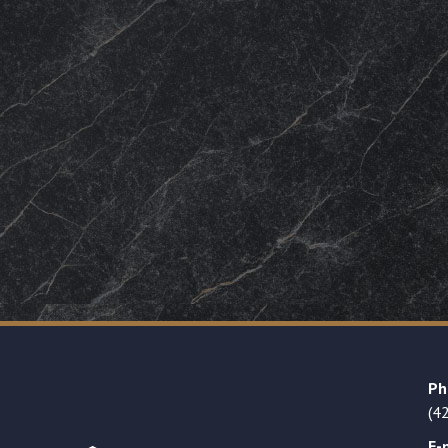
Ph
(4
E-