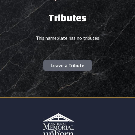
Tributes
This nameplate has no tributes
Leave a Tribute