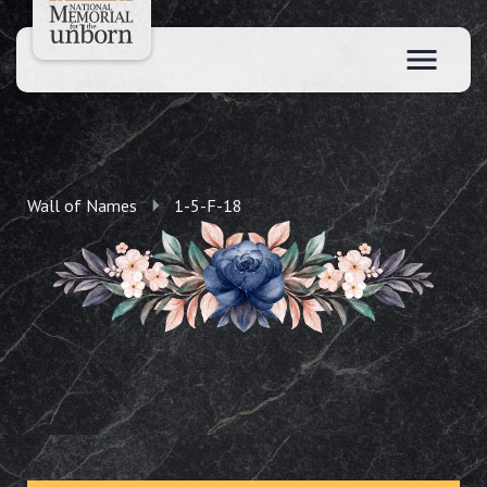
Wall of Names
1-5-F-18