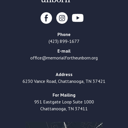
Phone
(423) 899-1677
E-mail
office@memorialfortheunborn.org
Address
6230 Vance Road, Chattanooga, TN 37421
For Mailing
951 Eastgate Loop Suite 1000
Chattanooga, TN 37411