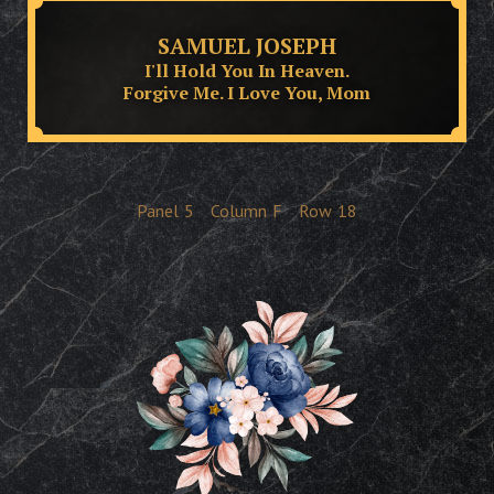
SAMUEL JOSEPH
I'll Hold You In Heaven.
Forgive Me. I Love You, Mom
Panel
5
Column
F
Row
18