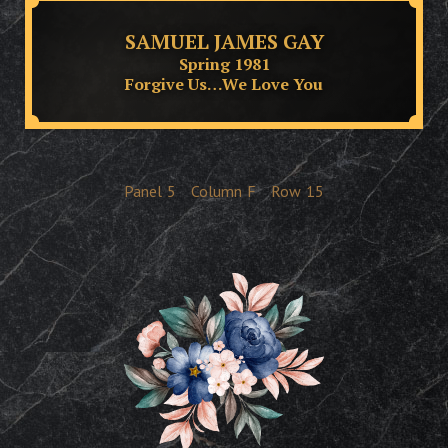
SAMUEL JAMES GAY
Spring 1981
Forgive Us…We Love You
Panel
5
Column
F
Row
15