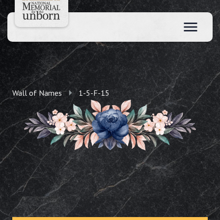
Wall of Names
1-5-F-15