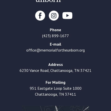
Phone
(423) 899-1677
E-mail
office@memorialfortheunborn.org
Address
6230 Vance Road, Chattanooga, TN 37421
For Mailing
951 Eastgate Loop Suite 1000
Chattanooga, TN 37411