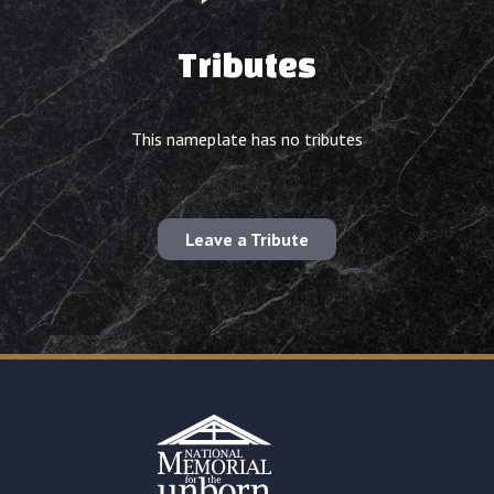
Tributes
This nameplate has no tributes
Leave a Tribute