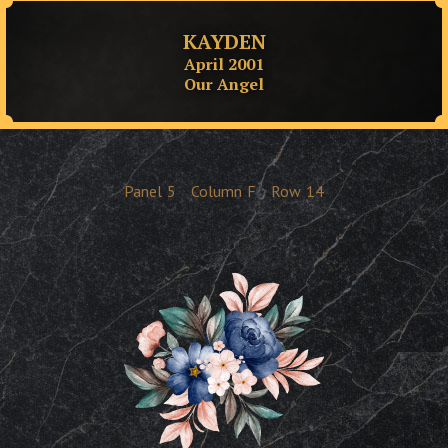
KAYDEN
April 2001
Our Angel
Panel
5
Column
F
Row
14