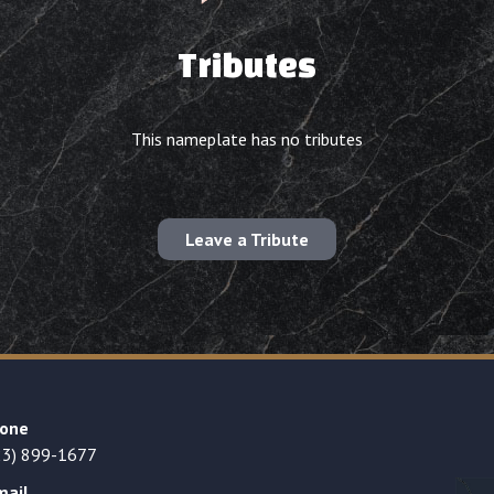
Tributes
This nameplate has no tributes
Leave a Tribute
one
23) 899-1677
mail