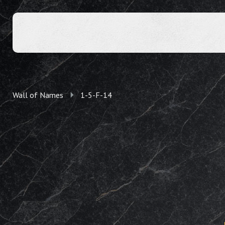
Wall of Names
1-5-F-14