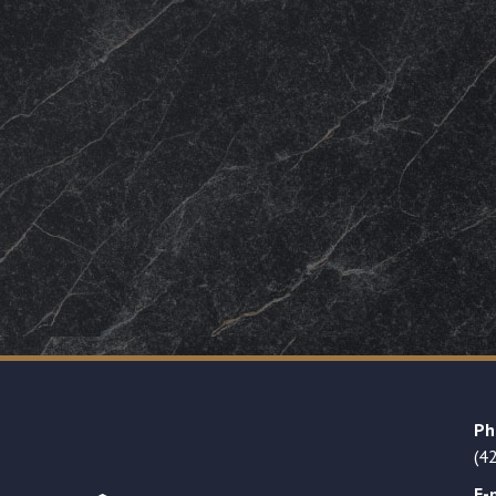
Ph
(4
E-