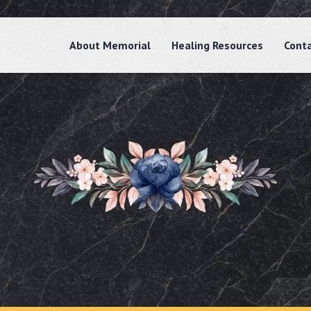
About Memorial
Healing Resources
Cont