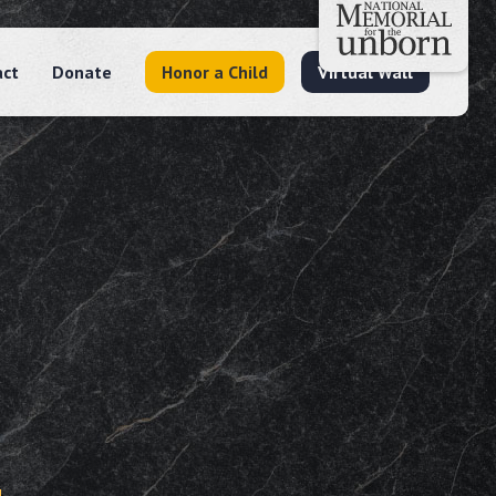
act
Donate
Honor a Child
Virtual Wall