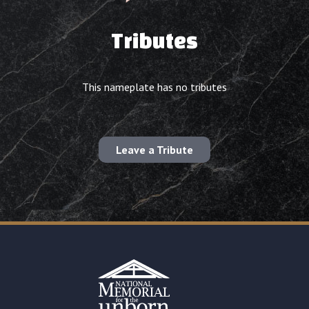
Tributes
This nameplate has no tributes
Leave a Tribute