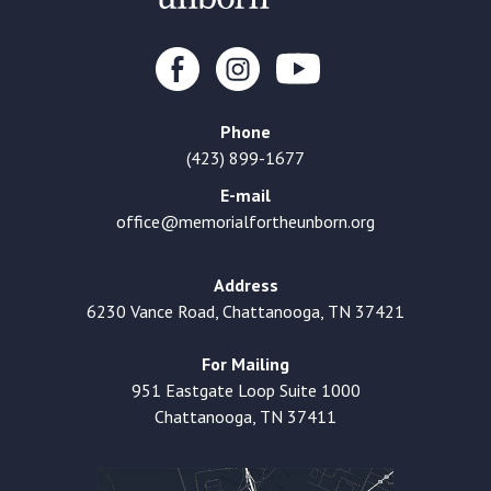
Phone
(423) 899-1677
E-mail
office@memorialfortheunborn.org
Address
6230 Vance Road, Chattanooga, TN 37421
For Mailing
951 Eastgate Loop Suite 1000
Chattanooga, TN 37411