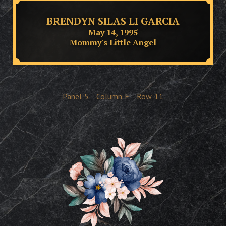
BRENDYN SILAS LI GARCIA
May 14, 1995
Mommy's Little Angel
Panel
5
Column
F
Row
11