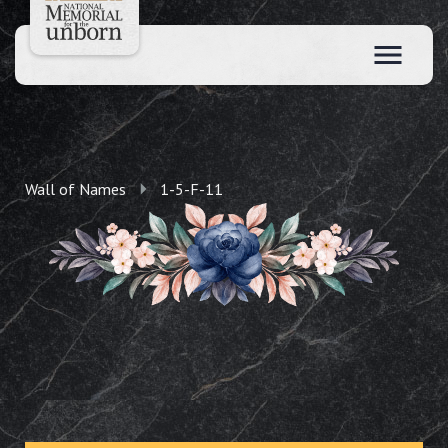
Wall of Names
1-5-F-11