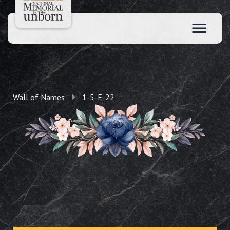
Wall of Names
1-5-E-22