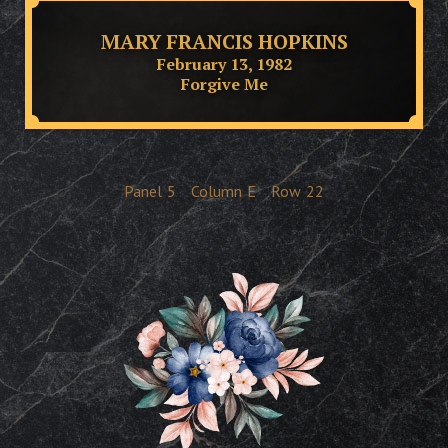
MARY FRANCIS HOPKINS
February 13, 1982
Forgive Me
Panel
5
Column
E
Row
22