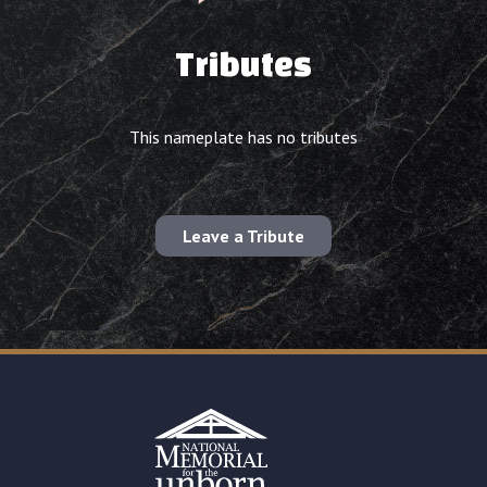
Tributes
This nameplate has no tributes
Leave a Tribute