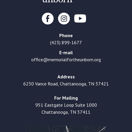
Phone
(423) 899-1677
E-mail
office@memorialfortheunborn.org
Address
6230 Vance Road, Chattanooga, TN 37421
For Mailing
951 Eastgate Loop Suite 1000
Chattanooga, TN 37411