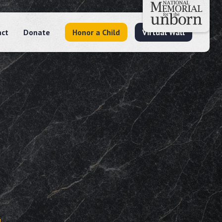
act
Donate
Honor a Child
Virtual Wall