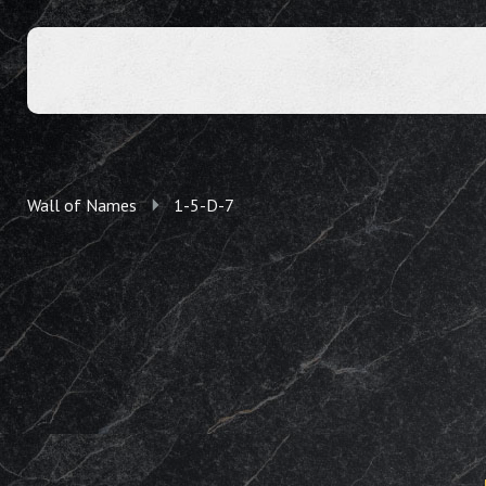
Wall of Names
1-5-D-7