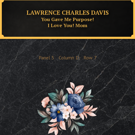
LAWRENCE CHARLES DAVIS
You Gave Me Purpose!
I Love You! Mom
Panel
5
Column
D
Row
7