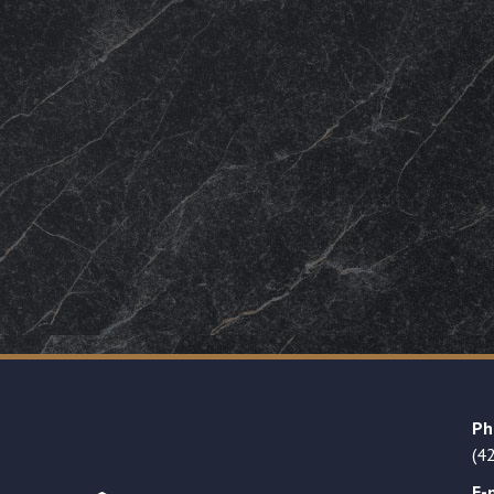
Ph
(4
E-