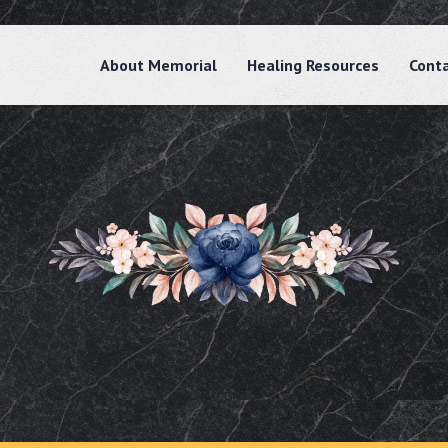
About Memorial
Healing Resources
Cont