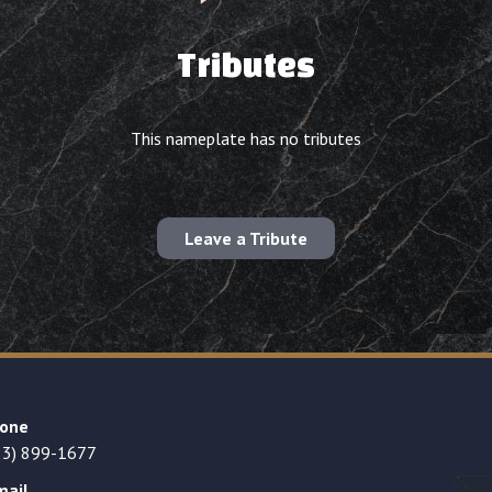
Tributes
This nameplate has no tributes
Leave a Tribute
one
23) 899-1677
mail