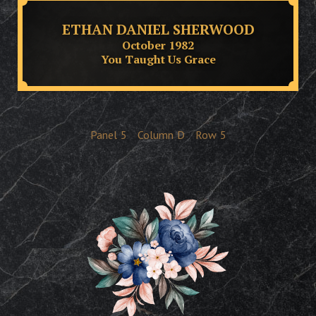
ETHAN DANIEL SHERWOOD
October 1982
You Taught Us Grace
Panel
5
Column
D
Row
5