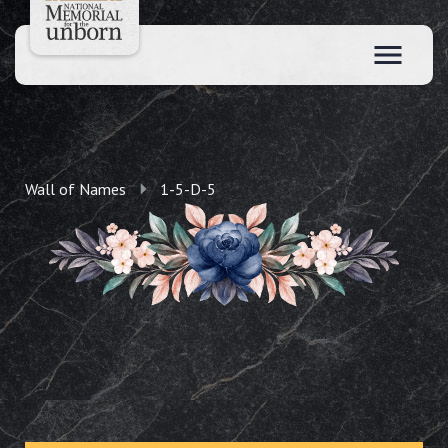
Wall of Names
1-5-D-5