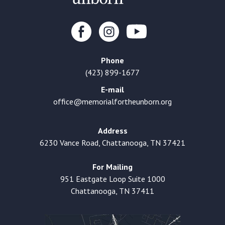
Phone
(423) 899-1677
E-mail
office@memorialfortheunborn.org
Address
6230 Vance Road, Chattanooga, TN 37421
For Mailing
951 Eastgate Loop Suite 1000
Chattanooga, TN 37411