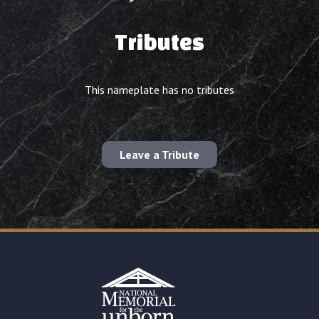
Tributes
This nameplate has no tributes
Leave a Tribute