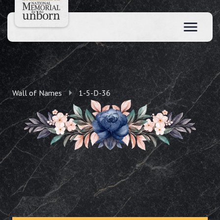
Wall of Names
1-5-D-36