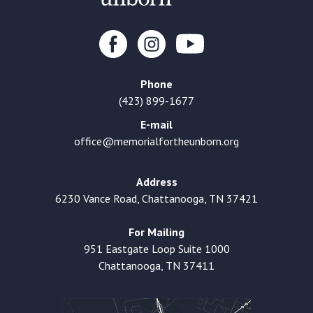
Phone
(423) 899-1677
E-mail
office@memorialfortheunborn.org
Address
6230 Vance Road, Chattanooga, TN 37421
For Mailing
951 Eastgate Loop Suite 1000
Chattanooga, TN 37411