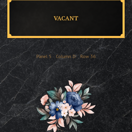
VACANT
Panel
5
Column
D
Row
36