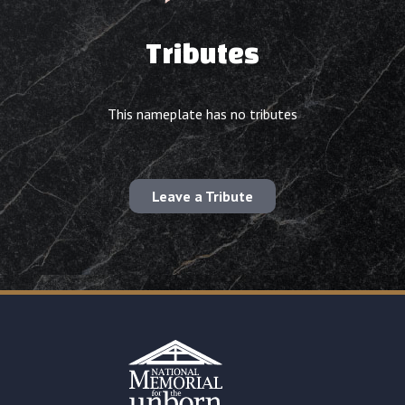
Tributes
This nameplate has no tributes
Leave a Tribute