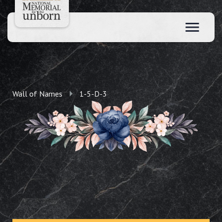
Wall of Names
1-5-D-3