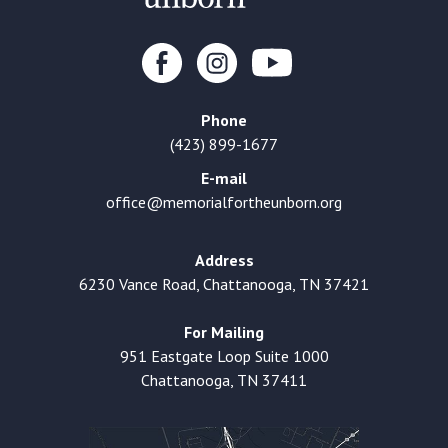
Phone
(423) 899-1677
E-mail
office@memorialfortheunborn.org
Address
6230 Vance Road, Chattanooga, TN 37421
For Mailing
951 Eastgate Loop Suite 1000
Chattanooga, TN 37411