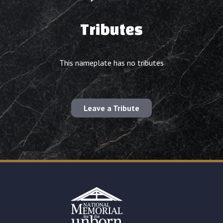
Tributes
This nameplate has no tributes
Leave a Tribute