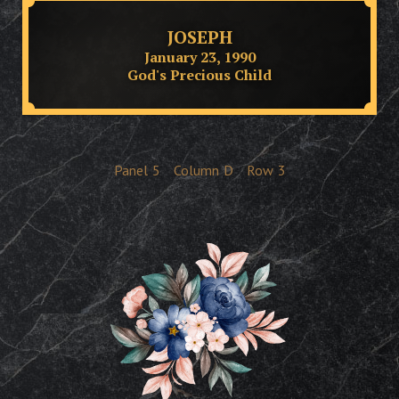
JOSEPH
January 23, 1990
God's Precious Child
Panel
5
Column
D
Row
3