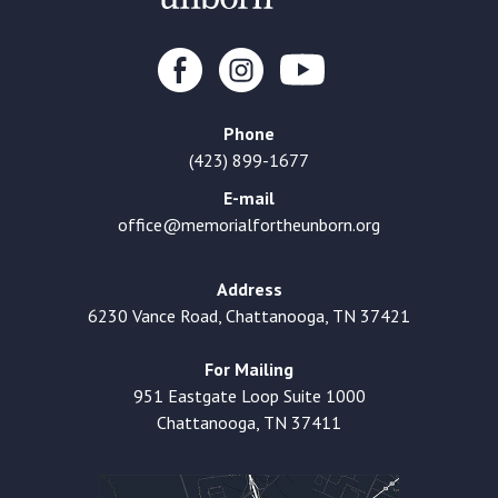
Phone
(423) 899-1677
E-mail
office@memorialfortheunborn.org
Address
6230 Vance Road, Chattanooga, TN 37421
For Mailing
951 Eastgate Loop Suite 1000
Chattanooga, TN 37411