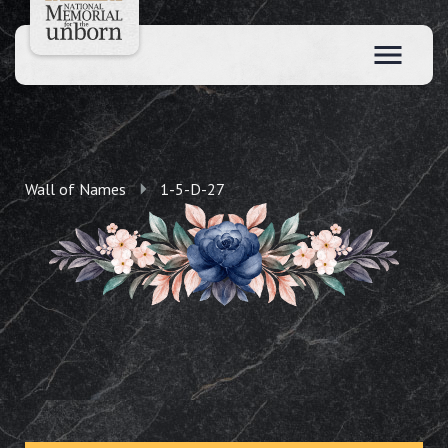
Wall of Names
1-5-D-27