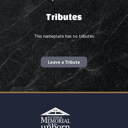
Tributes
This nameplate has no tributes
Leave a Tribute