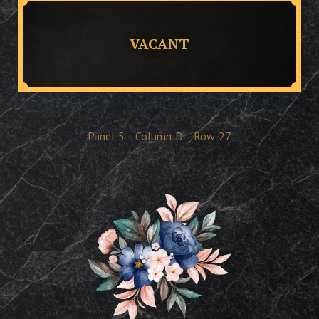
VACANT
Panel
5
Column
D
Row
27