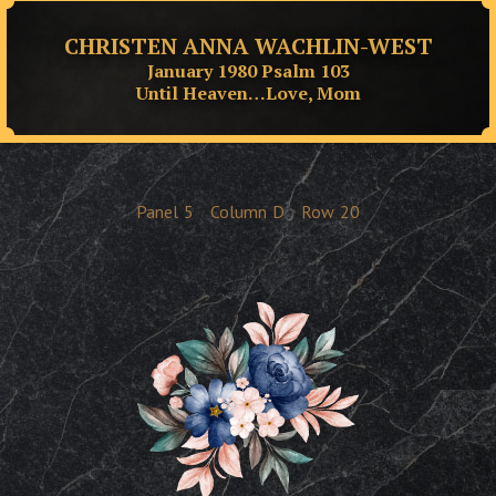
CHRISTEN ANNA WACHLIN-WEST
January 1980 Psalm 103
Until Heaven…Love, Mom
Panel
5
Column
D
Row
20