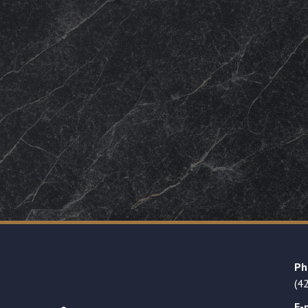
Ph
(4
E-