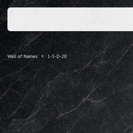
Wall of Names
1-5-D-20