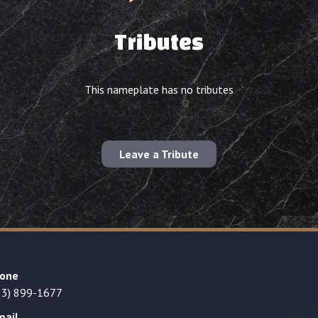
Tributes
This nameplate has no tributes
Leave a Tribute
one
23) 899-1677
mail