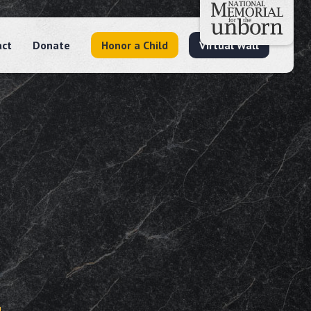
act
Donate
Honor a Child
Virtual Wall