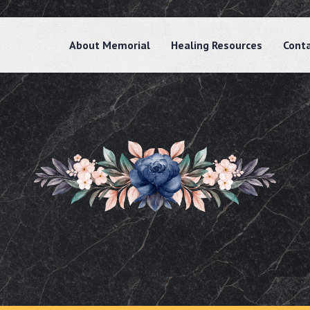
About Memorial
Healing Resources
Cont