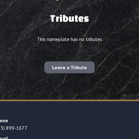
Tributes
This nameplate has no tributes
Leave a Tribute
one
23) 899-1677
mail