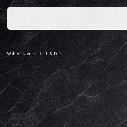
Wall of Names
1-5-D-14