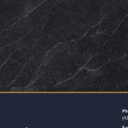
Ph
(4
E-