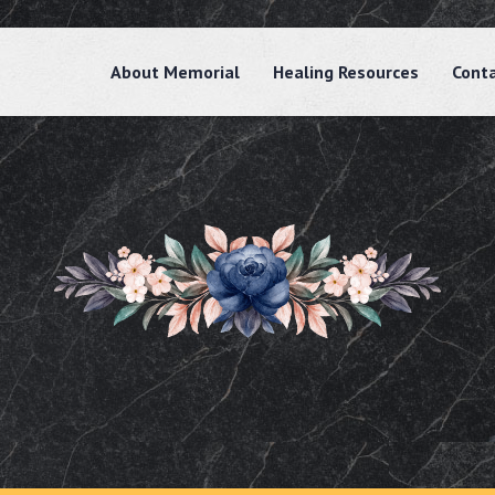
About Memorial
Healing Resources
Cont