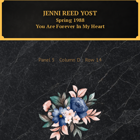
JENNI REED YOST
Spring 1988
You Are Forever In My Heart
Panel
5
Column
D
Row
14