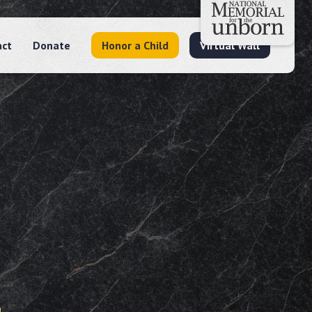
act
Donate
Honor a Child
Virtual Wall