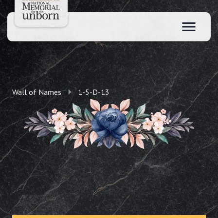
Wall of Names
1-5-D-13