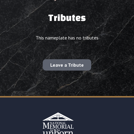
Tributes
This nameplate has no tributes
Leave a Tribute