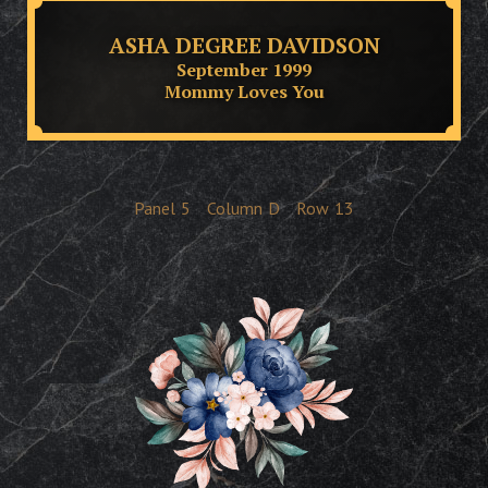
ASHA DEGREE DAVIDSON
September 1999
Mommy Loves You
Panel
5
Column
D
Row
13