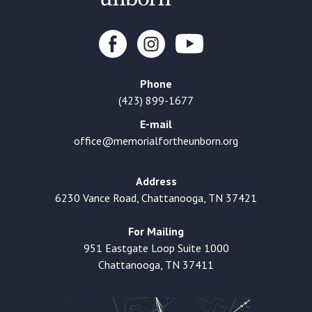
Phone
(423) 899-1677
E-mail
office@memorialfortheunborn.org
Address
6230 Vance Road, Chattanooga, TN 37421
For Mailing
951 Eastgate Loop Suite 1000
Chattanooga, TN 37411