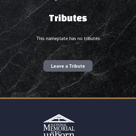
Tributes
This nameplate has no tributes
Leave a Tribute