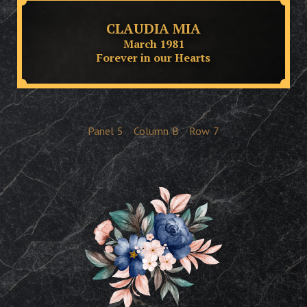
CLAUDIA MIA
March 1981
Forever in our Hearts
Panel
5
Column
B
Row
7