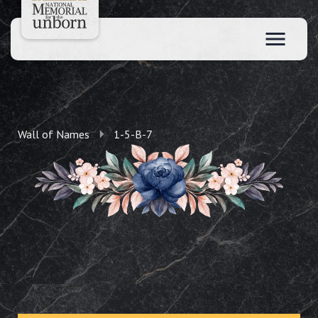
Wall of Names
1-5-B-7