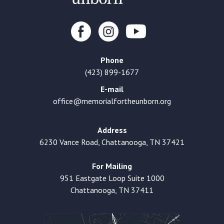
Phone
(423) 899-1677
E-mail
office@memorialfortheunborn.org
Address
6230 Vance Road, Chattanooga, TN 37421
For Mailing
951 Eastgate Loop Suite 1000
Chattanooga, TN 37411