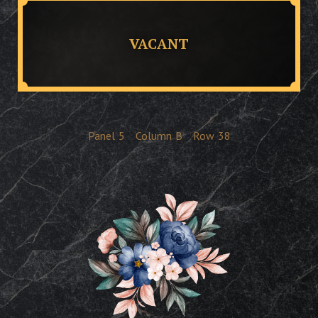
VACANT
Panel
5
Column
B
Row
38