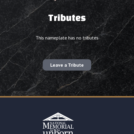
Tributes
This nameplate has no tributes
Leave a Tribute