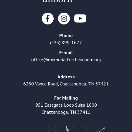
Phone
(423) 899-1677
E-mail
office@memorialfortheunborn.org
Address
6230 Vance Road, Chattanooga, TN 37421
For Mailing
951 Eastgate Loop Suite 1000
Chattanooga, TN 37411