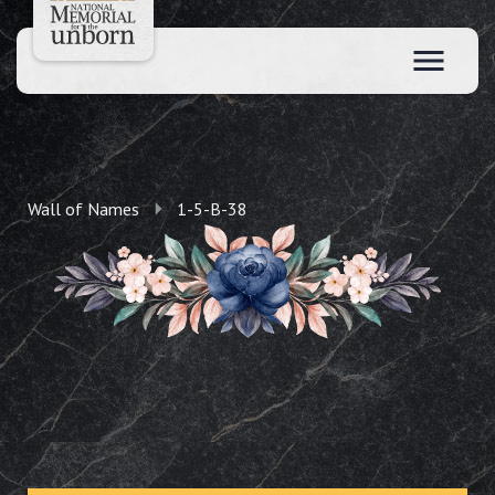
Wall of Names
1-5-B-38