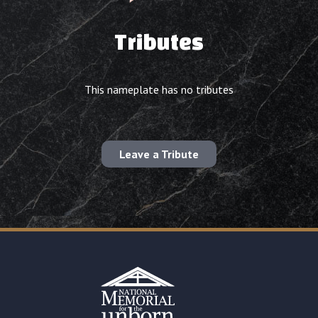
Tributes
This nameplate has no tributes
Leave a Tribute