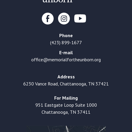
Phone
(423) 899-1677
E-mail
office@memorialfortheunborn.org
Address
6230 Vance Road, Chattanooga, TN 37421
For Mailing
951 Eastgate Loop Suite 1000
Chattanooga, TN 37411