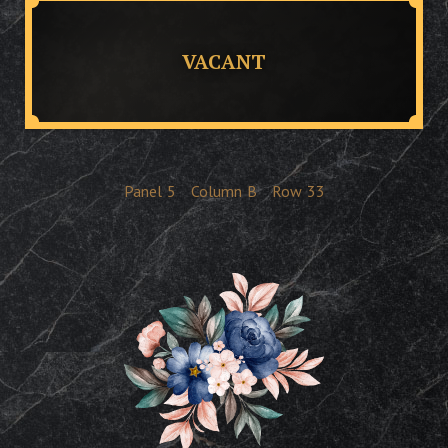
VACANT
Panel
5
Column
B
Row
33