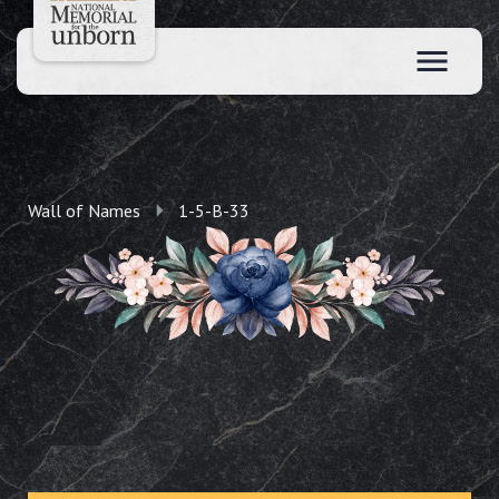
Wall of Names
1-5-B-33