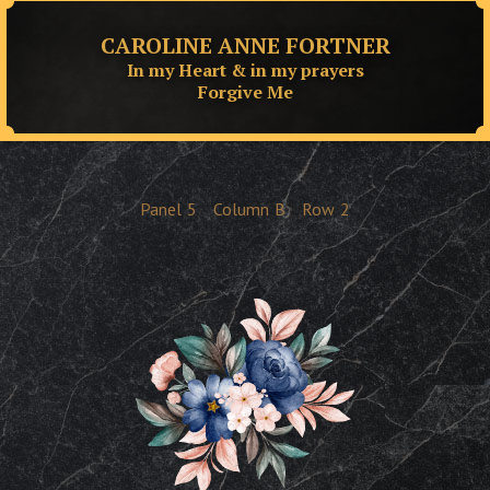
CAROLINE ANNE FORTNER
In my Heart & in my prayers
Forgive Me
Panel
5
Column
B
Row
2