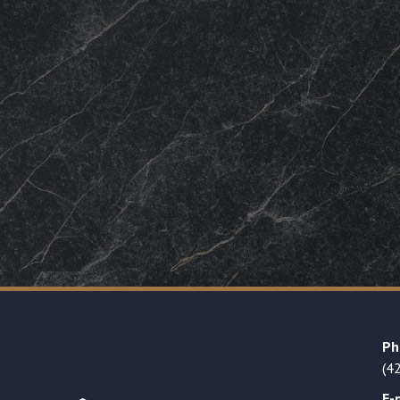
Ph
(4
E-