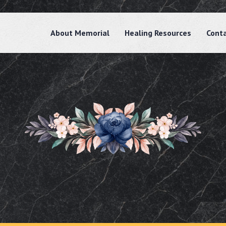
About Memorial
Healing Resources
Cont