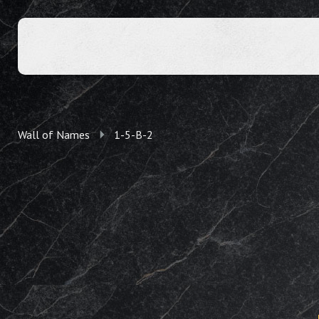
Wall of Names
1-5-B-2