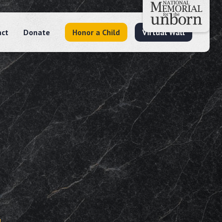
act
Donate
Honor a Child
Virtual Wall