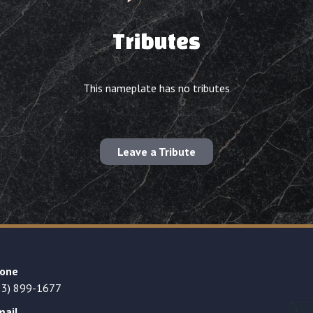
Tributes
This nameplate has no tributes
Leave a Tribute
one
23) 899-1677
mail