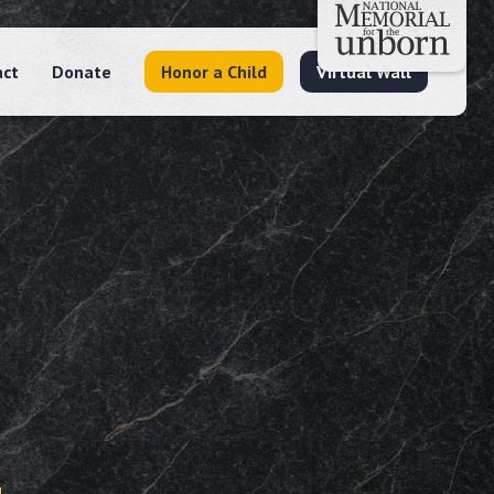
act
Donate
Honor a Child
Virtual Wall