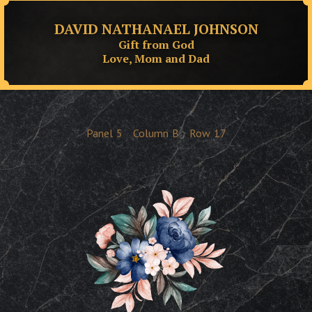
DAVID NATHANAEL JOHNSON
Gift from God
Love, Mom and Dad
Panel
5
Column
B
Row
17