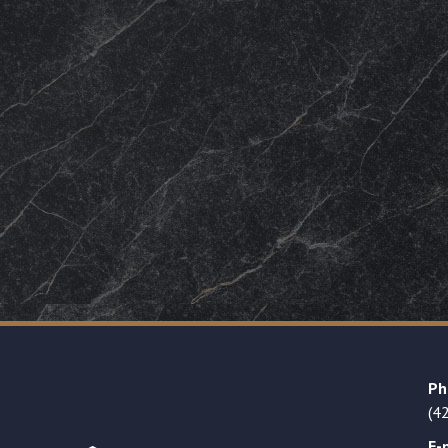
Ph
(4
E-