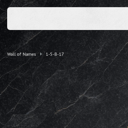
Wall of Names
1-5-B-17