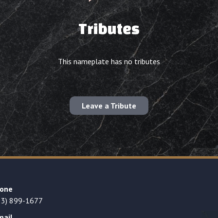
Tributes
This nameplate has no tributes
Leave a Tribute
one
23) 899-1677
mail