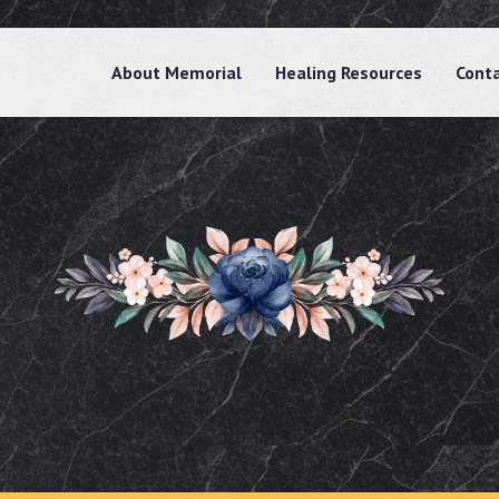
About Memorial
Healing Resources
Cont