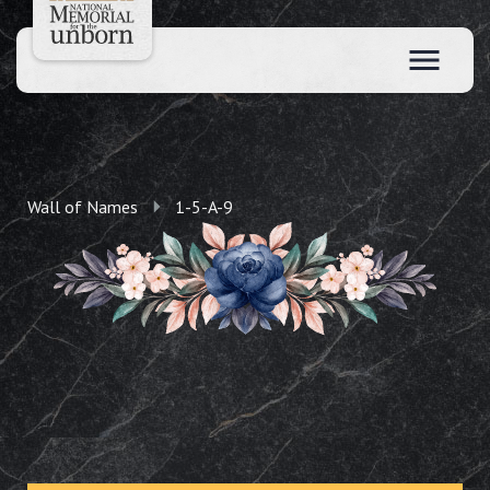
Wall of Names
1-5-A-9