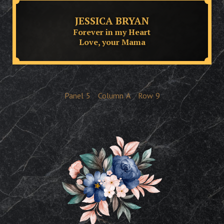
JESSICA BRYAN
Forever in my Heart
Love, your Mama
Panel
5
Column
A
Row
9