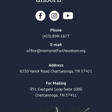
Phone
(423) 899-1677
E-mail
office@memorialfortheunborn.org
Address
6230 Vance Road, Chattanooga, TN 37421
For Mailing
951 Eastgate Loop Suite 1000
Chattanooga, TN 37411