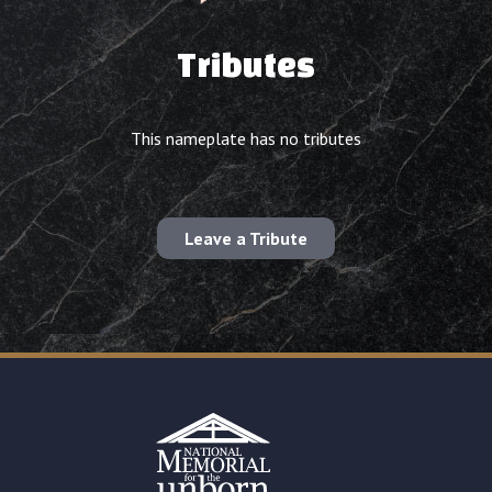
Tributes
This nameplate has no tributes
Leave a Tribute