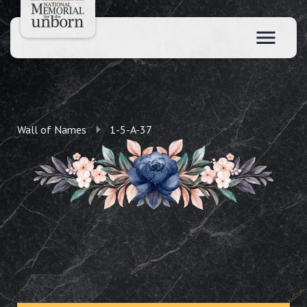
Wall of Names
1-5-A-37