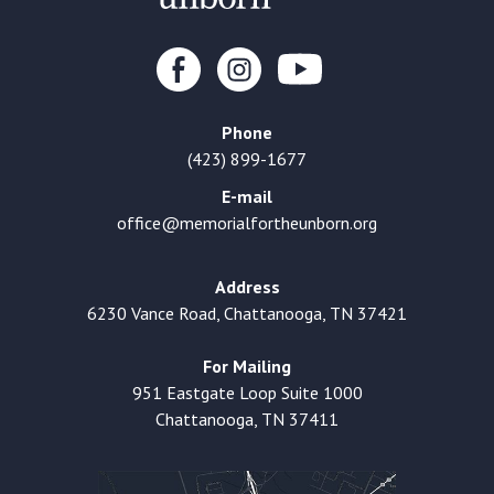
Phone
(423) 899-1677
E-mail
office@memorialfortheunborn.org
Address
6230 Vance Road, Chattanooga, TN 37421
For Mailing
951 Eastgate Loop Suite 1000
Chattanooga, TN 37411