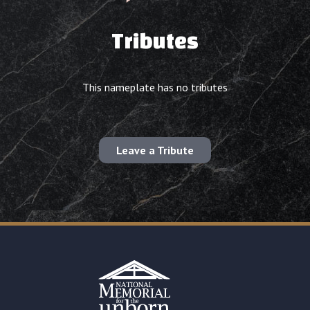
Tributes
This nameplate has no tributes
Leave a Tribute