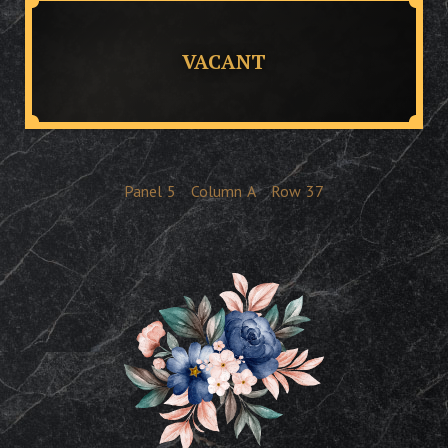
VACANT
Panel
5
Column
A
Row
37