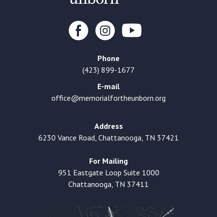
Phone
(423) 899-1677
E-mail
office@memorialfortheunborn.org
Address
6230 Vance Road, Chattanooga, TN 37421
For Mailing
951 Eastgate Loop Suite 1000
Chattanooga, TN 37411