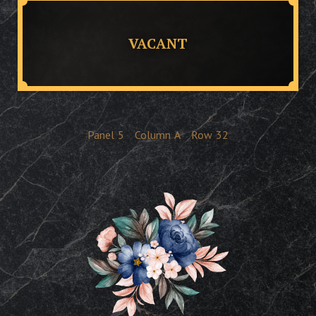
VACANT
Panel
5
Column
A
Row
32