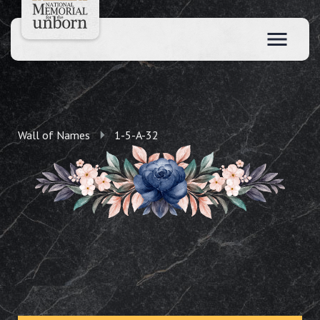
Wall of Names
1-5-A-32