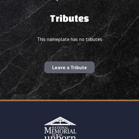
Tributes
This nameplate has no tributes
Leave a Tribute